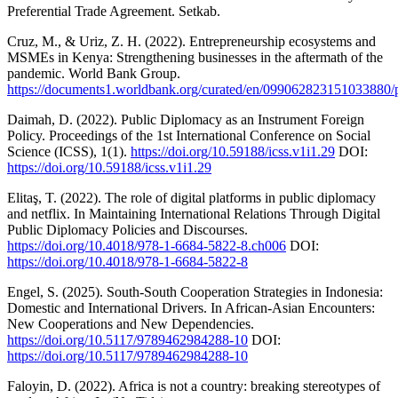
Preferential Trade Agreement. Setkab.
Cruz, M., & Uriz, Z. H. (2022). Entrepreneurship ecosystems and
MSMEs in Kenya: Strengthening businesses in the aftermath of the
pandemic. World Bank Group.
https://documents1.worldbank.org/curated/en/09906282315103388
Daimah, D. (2022). Public Diplomacy as an Instrument Foreign
Policy. Proceedings of the 1st International Conference on Social
Science (ICSS), 1(1).
https://doi.org/10.59188/icss.v1i1.29
DOI:
https://doi.org/10.59188/icss.v1i1.29
Elitaş, T. (2022). The role of digital platforms in public diplomacy
and netflix. In Maintaining International Relations Through Digital
Public Diplomacy Policies and Discourses.
https://doi.org/10.4018/978-1-6684-5822-8.ch006
DOI:
https://doi.org/10.4018/978-1-6684-5822-8
Engel, S. (2025). South-South Cooperation Strategies in Indonesia:
Domestic and International Drivers. In African-Asian Encounters:
New Cooperations and New Dependencies.
https://doi.org/10.5117/9789462984288-10
DOI:
https://doi.org/10.5117/9789462984288-10
Faloyin, D. (2022). Africa is not a country: breaking stereotypes of