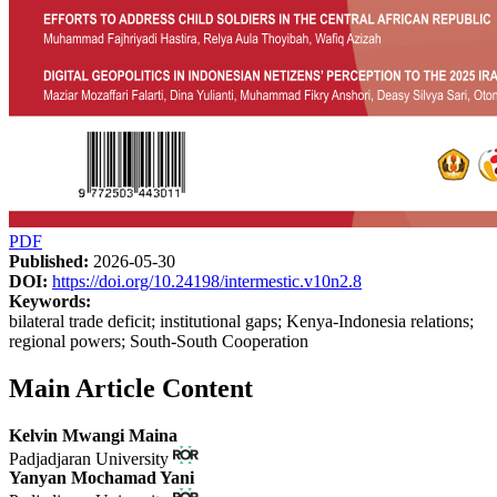
PDF
Published:
2026-05-30
DOI:
https://doi.org/10.24198/intermestic.v10n2.8
Keywords:
bilateral trade deficit; institutional gaps; Kenya-Indonesia relations;
regional powers; South-South Cooperation
Main Article Content
Kelvin Mwangi Maina
Padjadjaran University
Yanyan Mochamad Yani