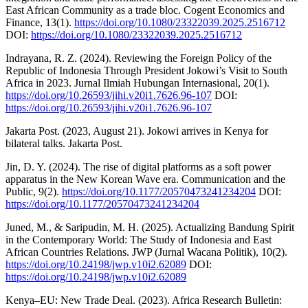
East African Community as a trade bloc. Cogent Economics and
Finance, 13(1).
https://doi.org/10.1080/23322039.2025.2516712
DOI:
https://doi.org/10.1080/23322039.2025.2516712
Indrayana, R. Z. (2024). Reviewing the Foreign Policy of the
Republic of Indonesia Through President Jokowi’s Visit to South
Africa in 2023. Jurnal Ilmiah Hubungan Internasional, 20(1).
https://doi.org/10.26593/jihi.v20i1.7626.96-107
DOI:
https://doi.org/10.26593/jihi.v20i1.7626.96-107
Jakarta Post. (2023, August 21). Jokowi arrives in Kenya for
bilateral talks. Jakarta Post.
Jin, D. Y. (2024). The rise of digital platforms as a soft power
apparatus in the New Korean Wave era. Communication and the
Public, 9(2).
https://doi.org/10.1177/20570473241234204
DOI:
https://doi.org/10.1177/20570473241234204
Juned, M., & Saripudin, M. H. (2025). Actualizing Bandung Spirit
in the Contemporary World: The Study of Indonesia and East
African Countries Relations. JWP (Jurnal Wacana Politik), 10(2).
https://doi.org/10.24198/jwp.v10i2.62089
DOI:
https://doi.org/10.24198/jwp.v10i2.62089
Kenya–EU: New Trade Deal. (2023). Africa Research Bulletin: