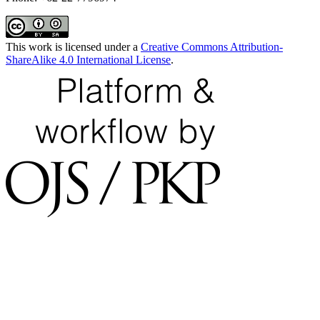
This work is licensed under a
Creative Commons Attribution-
ShareAlike 4.0 International License
.