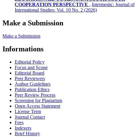
COOPERATION PERSPECTIVE
,
Intermestic: Journal of
International Studies: Vol. 10 No. 2 (2026)
Make a Submission
Make a Submission
Informations
Editorial Policy
Focus and Scope
Editorial Board
Peer Reviewers
Author Guidelines
Publication Ethics
Peer Review Process
Screening for Plagiarism
Open Access Statement
License Term
Journal Contact
Fees
Indexers
Brief History