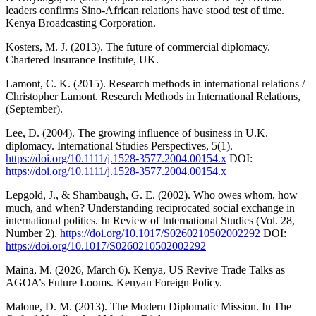
leaders confirms Sino-African relations have stood test of time.
Kenya Broadcasting Corporation.
Kosters, M. J. (2013). The future of commercial diplomacy.
Chartered Insurance Institute, UK.
Lamont, C. K. (2015). Research methods in international relations /
Christopher Lamont. Research Methods in International Relations,
(September).
Lee, D. (2004). The growing influence of business in U.K.
diplomacy. International Studies Perspectives, 5(1).
https://doi.org/10.1111/j.1528-3577.2004.00154.x
DOI:
https://doi.org/10.1111/j.1528-3577.2004.00154.x
Lepgold, J., & Shambaugh, G. E. (2002). Who owes whom, how
much, and when? Understanding reciprocated social exchange in
international politics. In Review of International Studies (Vol. 28,
Number 2).
https://doi.org/10.1017/S0260210502002292
DOI:
https://doi.org/10.1017/S0260210502002292
Maina, M. (2026, March 6). Kenya, US Revive Trade Talks as
AGOA’s Future Looms. Kenyan Foreign Policy.
Malone, D. M. (2013). The Modern Diplomatic Mission. In The