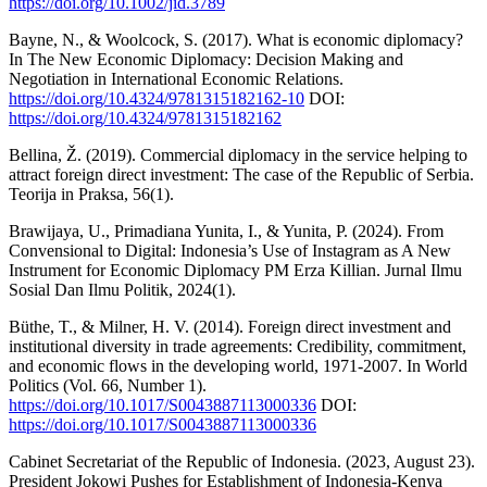
https://doi.org/10.1002/jid.3789
Bayne, N., & Woolcock, S. (2017). What is economic diplomacy?
In The New Economic Diplomacy: Decision Making and
Negotiation in International Economic Relations.
https://doi.org/10.4324/9781315182162-10
DOI:
https://doi.org/10.4324/9781315182162
Bellina, Ž. (2019). Commercial diplomacy in the service helping to
attract foreign direct investment: The case of the Republic of Serbia.
Teorija in Praksa, 56(1).
Brawijaya, U., Primadiana Yunita, I., & Yunita, P. (2024). From
Convensional to Digital: Indonesia’s Use of Instagram as A New
Instrument for Economic Diplomacy PM Erza Killian. Jurnal Ilmu
Sosial Dan Ilmu Politik, 2024(1).
Büthe, T., & Milner, H. V. (2014). Foreign direct investment and
institutional diversity in trade agreements: Credibility, commitment,
and economic flows in the developing world, 1971-2007. In World
Politics (Vol. 66, Number 1).
https://doi.org/10.1017/S0043887113000336
DOI:
https://doi.org/10.1017/S0043887113000336
Cabinet Secretariat of the Republic of Indonesia. (2023, August 23).
President Jokowi Pushes for Establishment of Indonesia-Kenya