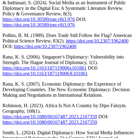
& Indriasari, S. (2024). Social Media as an Instrument of Public
Diplomacy in the Digital Era: A Systematic Literature Review.
Policy & Governance Review, 8(3).
https://doi.org/10.30589/pgr.v8i3.976
DOI:
https://doi.org/10.30589/pgr.v8i3.976
Pollins, B. M. (1989). Does Trade Still Follow the Flag? American
Political Science Review, 83(2).
https://doi.org/10.2307/1962400
DOI:
https://doi.org/10.2307/1962400
Rana, K. S. (2006). Singapore’s Diplomacy: Vulnerability into
Strength. The Hague Journal of Diplomacy, 1(1).
https://doi.org/10.1163/187119006x101861
DOI:
https://doi.org/10.1163/187119006X101861
Rana, K. S. (2007). Economic Diplomacy: the Experience of
Developing Countries. The New Economic Diplomacy: Decision
Making and Negotiations in International Relations.
Robinson, H. (2023). Africa Is Not A Country by Dipo Faloyin.
Geography, 108(1).
https://doi.org/10.1080/00167487.2023.2167359
DOI:
https://doi.org/10.1080/00167487.2023.2167359
Smith, L. (2024). Digital Diplomacy: How Social Media Influences