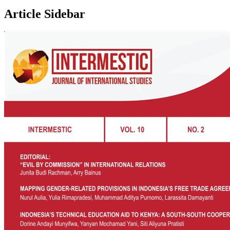
Article Sidebar