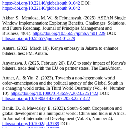
https://doi.org/10.22146/globalsouth.91042
DOI:
https://doi.org/10.22146/globalsouth.91042
Akbar, S., Mendoza, M. W., & Febriansyah. (2025). ASEAN Single
Window Implementation: Exploring Benefits, Challenges, Solutions,
and Future Roadmap. Journal of Principles Management and
Business, 4(01).
https://doi.org/10.55657/jpmb.v4i01.229
DOI:
https://doi.org/10.55657/jpmb.v4i01.229
Antara. (2022, March 18). Kenya embassy in Jakarta to enhance
bilateral ties: FM. Antara.
Anyanzwa, J. (2025, February 26). EAC to study impact of Kenya’s
bilateral trade deal with the EU on partner states. The EastAfrican.
Artner, A., & Yin, Z. (2023). Towards a non-hegemonic world
order–emancipation and the political agency of the Global South in
a changing world order. In Third World Quarterly (Vol. 44, Number
10).
https://doi.org/10.1080/01436597.2023.2251422
DOI:
https://doi.org/10.1080/01436597.2023.2251422
Banik, D., & Mawdsley, E. (2023). South–South Cooperation and
global development in a multipolar world: China and India in Africa.
In Journal of International Development (Vol. 35, Number 4).
https://doi.org/10.1002/jid.3789
DOI: