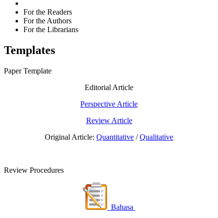
For the Readers
For the Authors
For the Librarians
Templates
Paper Template
Editorial Article
Perspective Article
Review Article
Original Article:
Quantitative
/
Qualitative
Review Procedures
Bahasa