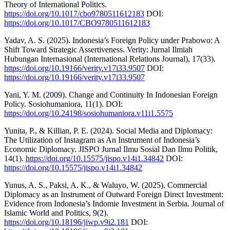
Theory of International Politics.
https://doi.org/10.1017/cbo9780511612183
DOI:
https://doi.org/10.1017/CBO9780511612183
Yadav, A. S. (2025). Indonesia’s Foreign Policy under Prabowo: A
Shift Toward Strategic Assertiveness. Verity: Jurnal Ilmiah
Hubungan Internasional (International Relations Journal), 17(33).
https://doi.org/10.19166/verity.v17i33.9507
DOI:
https://doi.org/10.19166/verity.v17i33.9507
Yani, Y. M. (2009). Change and Continuity In Indonesian Foreign
Policy. Sosiohumaniora, 11(1). DOI:
https://doi.org/10.24198/sosiohumaniora.v11i1.5575
Yunita, P., & Killian, P. E. (2024). Social Media and Diplomacy:
The Utilization of Instagram as An Instrument of Indonesia’s
Economic Diplomacy. JISPO Jurnal Ilmu Sosial Dan Ilmu Politik,
14(1).
https://doi.org/10.15575/jispo.v14i1.34842
DOI:
https://doi.org/10.15575/jispo.v14i1.34842
Yunus, A. S., Paksi, A. K., & Waluyo, W. (2025). Commercial
Diplomacy as an Instrument of Outward Foreign Direct Investment:
Evidence from Indonesia’s Indomie Investment in Serbia. Journal of
Islamic World and Politics, 9(2).
https://doi.org/10.18196/jiwp.v9i2.181
DOI: