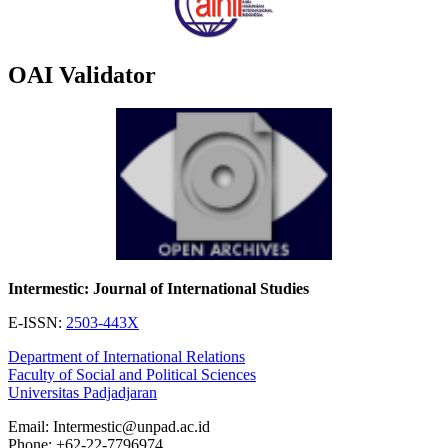
OAI Validator
Intermestic: Journal of International Studies
E-ISSN:
2503-443X
Department of International Relations
Faculty of Social and Political Sciences
Universitas Padjadjaran
Email: Intermestic@unpad.ac.id
Phone: +62-22-7796974