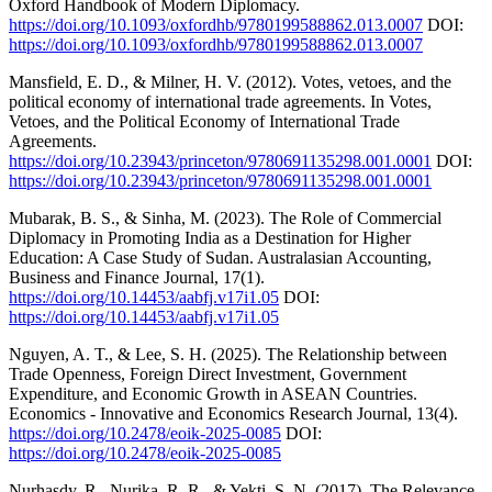
Oxford Handbook of Modern Diplomacy.
https://doi.org/10.1093/oxfordhb/9780199588862.013.0007
DOI:
https://doi.org/10.1093/oxfordhb/9780199588862.013.0007
Mansfield, E. D., & Milner, H. V. (2012). Votes, vetoes, and the
political economy of international trade agreements. In Votes,
Vetoes, and the Political Economy of International Trade
Agreements.
https://doi.org/10.23943/princeton/9780691135298.001.0001
DOI:
https://doi.org/10.23943/princeton/9780691135298.001.0001
Mubarak, B. S., & Sinha, M. (2023). The Role of Commercial
Diplomacy in Promoting India as a Destination for Higher
Education: A Case Study of Sudan. Australasian Accounting,
Business and Finance Journal, 17(1).
https://doi.org/10.14453/aabfj.v17i1.05
DOI:
https://doi.org/10.14453/aabfj.v17i1.05
Nguyen, A. T., & Lee, S. H. (2025). The Relationship between
Trade Openness, Foreign Direct Investment, Government
Expenditure, and Economic Growth in ASEAN Countries.
Economics - Innovative and Economics Research Journal, 13(4).
https://doi.org/10.2478/eoik-2025-0085
DOI:
https://doi.org/10.2478/eoik-2025-0085
Nurhasdy, R., Nurika, R. R., & Yekti, S. N. (2017). The Relevance