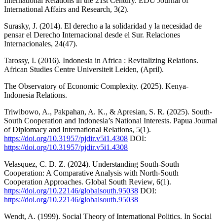
International Relations in the 21st Century. EDU Journal of
International Affairs and Research, 3(2).
Surasky, J. (2014). El derecho a la solidaridad y la necesidad de
pensar el Derecho Internacional desde el Sur. Relaciones
Internacionales, 24(47).
Tarossy, I. (2016). Indonesia in Africa : Revitalizing Relations.
African Studies Centre Universiteit Leiden, (April).
The Observatory of Economic Complexity. (2025). Kenya-
Indonesia Relations.
Triwibowo, A., Pakpahan, A. K., & Apresian, S. R. (2025). South-
South Cooperation and Indonesia’s National Interests. Papua Journal
of Diplomacy and International Relations, 5(1).
https://doi.org/10.31957/pjdir.v5i1.4308
DOI:
https://doi.org/10.31957/pjdir.v5i1.4308
Velasquez, C. D. Z. (2024). Understanding South-South
Cooperation: A Comparative Analysis with North-South
Cooperation Approaches. Global South Review, 6(1).
https://doi.org/10.22146/globalsouth.95038
DOI:
https://doi.org/10.22146/globalsouth.95038
Wendt, A. (1999). Social Theory of International Politics. In Social