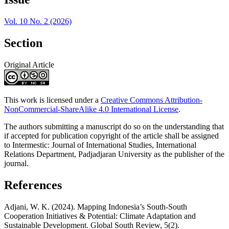
Vol. 10 No. 2 (2026)
Section
Original Article
This work is licensed under a
Creative Commons Attribution-
NonCommercial-ShareAlike 4.0 International License
.
The authors submitting a manuscript do so on the understanding that
if accepted for publication copyright of the article shall be assigned
to Intermestic: Journal of International Studies, International
Relations Department, Padjadjaran University as the publisher of the
journal.
References
Adjani, W. K. (2024). Mapping Indonesia’s South-South
Cooperation Initiatives & Potential: Climate Adaptation and
Sustainable Development. Global South Review, 5(2).