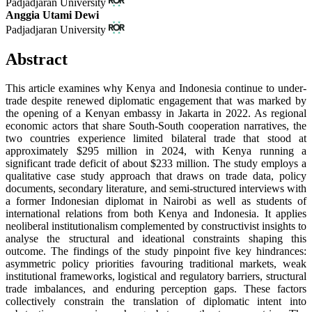
Padjadjaran University
Anggia Utami Dewi
Padjadjaran University
Abstract
This article examines why Kenya and Indonesia continue to under-
trade despite renewed diplomatic engagement that was marked by
the opening of a Kenyan embassy in Jakarta in 2022. As regional
economic actors that share South-South cooperation narratives, the
two countries experience limited bilateral trade that stood at
approximately $295 million in 2024, with Kenya running a
significant trade deficit of about $233 million. The study employs a
qualitative case study approach that draws on trade data, policy
documents, secondary literature, and semi-structured interviews with
a former Indonesian diplomat in Nairobi as well as students of
international relations from both Kenya and Indonesia. It applies
neoliberal institutionalism complemented by constructivist insights to
analyse the structural and ideational constraints shaping this
outcome. The findings of the study pinpoint five key hindrances:
asymmetric policy priorities favouring traditional markets, weak
institutional frameworks, logistical and regulatory barriers, structural
trade imbalances, and enduring perception gaps. These factors
collectively constrain the translation of diplomatic intent into