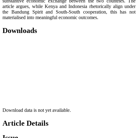
substantive economic exchange between the two countries. The
article argues, while Kenya and Indonesia rhetorically align under
the Bandung Spirit and South-South cooperation, this has not
materialised into meaningful economic outcomes.
Downloads
Download data is not yet available.
Article Details
Issue