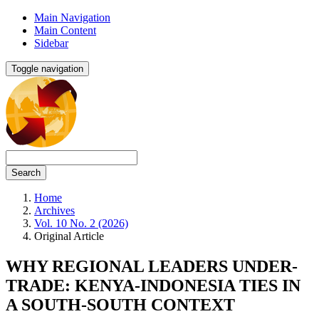
Main Navigation
Main Content
Sidebar
Toggle navigation
Search
Home
Archives
Vol. 10 No. 2 (2026)
Original Article
WHY REGIONAL LEADERS UNDER-
TRADE: KENYA-INDONESIA TIES IN
A SOUTH-SOUTH CONTEXT