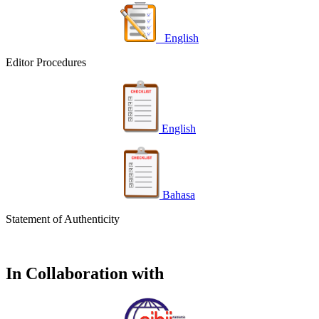
English
Editor Procedures
English
Bahasa
Statement of Authenticity
In Collaboration with