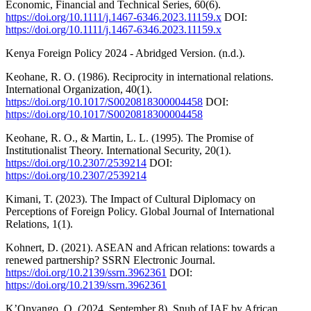
Economic, Financial and Technical Series, 60(6).
https://doi.org/10.1111/j.1467-6346.2023.11159.x
DOI:
https://doi.org/10.1111/j.1467-6346.2023.11159.x
Kenya Foreign Policy 2024 - Abridged Version. (n.d.).
Keohane, R. O. (1986). Reciprocity in international relations.
International Organization, 40(1).
https://doi.org/10.1017/S0020818300004458
DOI:
https://doi.org/10.1017/S0020818300004458
Keohane, R. O., & Martin, L. L. (1995). The Promise of
Institutionalist Theory. International Security, 20(1).
https://doi.org/10.2307/2539214
DOI:
https://doi.org/10.2307/2539214
Kimani, T. (2023). The Impact of Cultural Diplomacy on
Perceptions of Foreign Policy. Global Journal of International
Relations, 1(1).
Kohnert, D. (2021). ASEAN and African relations: towards a
renewed partnership? SSRN Electronic Journal.
https://doi.org/10.2139/ssrn.3962361
DOI:
https://doi.org/10.2139/ssrn.3962361
K’Onyango, O. (2024, September 8). Snub of IAF by African