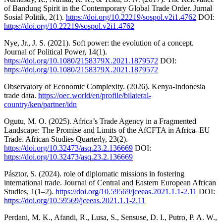
of Bandung Spirit in the Contemporary Global Trade Order. Jurnal
Sosial Politik, 2(1).
https://doi.org/10.22219/sospol.v2i1.4762
DOI:
https://doi.org/10.22219/sospol.v2i1.4762
Nye, Jr., J. S. (2021). Soft power: the evolution of a concept.
Journal of Political Power, 14(1).
https://doi.org/10.1080/2158379X.2021.1879572
DOI:
https://doi.org/10.1080/2158379X.2021.1879572
Observatory of Economic Complexity. (2026). Kenya-Indonesia
trade data.
https://oec.world/en/profile/bilateral-
country/ken/partner/idn
Ogutu, M. O. (2025). Africa’s Trade Agency in a Fragmented
Landscape: The Promise and Limits of the AfCFTA in Africa–EU
Trade. African Studies Quarterly, 23(2).
https://doi.org/10.32473/asq.23.2.136669
DOI:
https://doi.org/10.32473/asq.23.2.136669
Pásztor, S. (2024). role of diplomatic missions in fostering
international trade. Journal of Central and Eastern European African
Studies, 1(1–2).
https://doi.org/10.59569/jceeas.2021.1.1-2.11
DOI:
https://doi.org/10.59569/jceeas.2021.1.1-2.11
Perdani, M. K., Afandi, R., Lusa, S., Sensuse, D. I., Putro, P. A. W.,