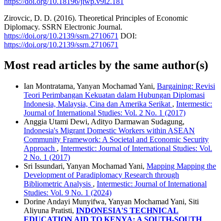
https://doi.org/10.18196/jiwp.v9i2.181
Zirovcic, D. D. (2016). Theoretical Principles of Economic
Diplomacy. SSRN Electronic Journal.
https://doi.org/10.2139/ssrn.2710671
DOI:
https://doi.org/10.2139/ssrn.2710671
Most read articles by the same author(s)
Ian Montratama, Yanyan Mochamad Yani,
Bargaining: Revisi
Teori Perimbangan Kekuatan dalam Hubungan Diplomasi
Indonesia, Malaysia, Cina dan Amerika Serikat
,
Intermestic:
Journal of International Studies: Vol. 2 No. 1 (2017)
Anggia Utami Dewi, Adityo Darmawan Sudagung,
Indonesia's Migrant Domestic Workers within ASEAN
Community Framework: A Societal and Economic Security
Approach
,
Intermestic: Journal of International Studies: Vol.
2 No. 1 (2017)
Sri Issundari, Yanyan Mochamad Yani,
Mapping Mapping the
Development of Paradiplomacy Research through
Bibliometric Analysis
,
Intermestic: Journal of International
Studies: Vol. 9 No. 1 (2024)
Dorine Andayi Munyifwa, Yanyan Mochamad Yani, Siti
Aliyuna Pratisti,
INDONESIA'S TECHNICAL
EDUCATION AID TO KENYA: A SOUTH-SOUTH