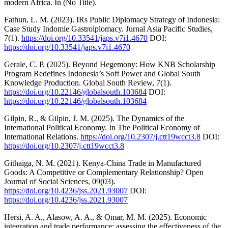
modern Africa. In (No Title).
Fathun, L. M. (2023). IRs Public Diplomacy Strategy of Indonesia:
Case Study Indomie Gastroiplomacy. Jurnal Asia Pacific Studies,
7(1).
https://doi.org/10.33541/japs.v7i1.4670
DOI:
https://doi.org/10.33541/japs.v7i1.4670
Gerale, C. P. (2025). Beyond Hegemony: How KNB Scholarship
Program Redefines Indonesia’s Soft Power and Global South
Knowledge Production. Global South Review, 7(1).
https://doi.org/10.22146/globalsouth.103684
DOI:
https://doi.org/10.22146/globalsouth.103684
Gilpin, R., & Gilpin, J. M. (2025). The Dynamics of the
International Political Economy. In The Political Economy of
International Relations.
https://doi.org/10.2307/j.ctt19wcct3.8
DOI:
https://doi.org/10.2307/j.ctt19wcct3.8
Githaiga, N. M. (2021). Kenya-China Trade in Manufactured
Goods: A Competitive or Complementary Relationship? Open
Journal of Social Sciences, 09(03).
https://doi.org/10.4236/jss.2021.93007
DOI:
https://doi.org/10.4236/jss.2021.93007
Hersi, A. A., Alasow, A. A., & Omar, M. M. (2025). Economic
integration and trade performance: assessing the effectiveness of the