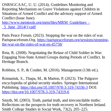
OSRSGCAAC, U. U. (2014). Guidelines Monitoring and
Reporting Mechanism on Grave Violations against Children in
Situations of Armed Conflict and the advisory support of Armed
Conflict (Issue June).
http://www.mrmtools.org/mrm/files/MRM_Guidelines_-
_5_June_2014(1).pdf
Paris Peace Forum. (2023). Stopping the war on the rules of war.
Parispeaceforum.Org.
https://parispeaceforum.org/sessions/stopping-
the-war-on-the-rules-of-war-en-45758/
Reta, R. (2008). Negotiating the Relase of Child Soldier in War:
Engaging Non-State Armed Groups during Periods of Conflict. In
Heritage Branch.
Robbins, S. P., & Coulter, M. (2016). Management (13th ed.).
Romaniuk, S., Thapa, M., & Marton, P. (2023). The Palgrave
encyclopedia of global security studies. Springer International
Publishing.
https://doi.org/10.1007/978-3-319-74336-3
DOI:
https://doi.org/10.1007/978-3-319-74319-6
Smyth, M. (2003). Truth, partial truth, and irreconcilable truths:
Reflections on the prospects for truth recovery in Northern Ireland.
Smith College Studies in Social Work, 73(2), 205–225.