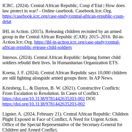
ICRC. (2024). Central African Republic, Coup d’Etat | How does
law protect in war? - Online casebook. Casebook.Icrc.Org.
https://casebook.icrc.org/case-study/central-african-republic-coup-
detat
IHL in Action. (2015). Releasing children recruited by an armed
group in the Central African Republic (CAR): 2015–2016. Ihl-in-
Action.Icrc.Org.
https://ihl-in-action.icrc.org/case-study/central-
african-republic-release-child-soldiers
Intersos. (2024). Central African Republic: helping former child
soldiers rebuild their lives. In Humanitarian Organization ETS.
Koena, J. F. (2024). Central African Republic says 10,000 children
are still fighting alongside armed groups there. In AP News.
Kriesberg, L., & Dayton, B. W. (2021). Constructive Conflicts:
From Escalation to Resolution. In Cases of Conflict.
https://doi.org/10.3138/9781442635203-002
DOI:
https://doi.org/10.3138/9781442635203-002
Lignier, A. (2024, February 21). Central African Republic: Children
Plight Exposed in Face of Conflict, A Need for Urgent Action.
Office of the Special Representative of the Secretary-General for
Children and Armed Conflict.