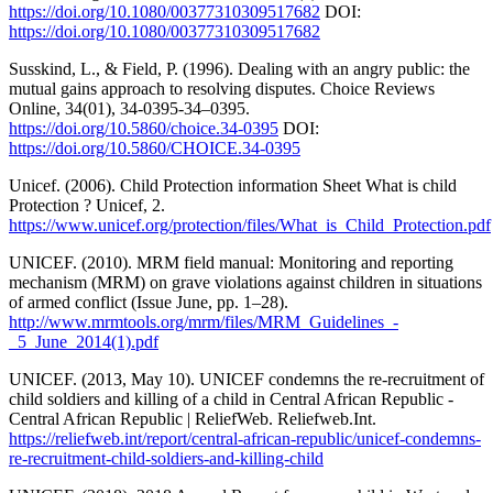
https://doi.org/10.1080/00377310309517682
DOI:
https://doi.org/10.1080/00377310309517682
Susskind, L., & Field, P. (1996). Dealing with an angry public: the
mutual gains approach to resolving disputes. Choice Reviews
Online, 34(01), 34-0395-34–0395.
https://doi.org/10.5860/choice.34-0395
DOI:
https://doi.org/10.5860/CHOICE.34-0395
Unicef. (2006). Child Protection information Sheet What is child
Protection ? Unicef, 2.
https://www.unicef.org/protection/files/What_is_Child_Protection.pdf
UNICEF. (2010). MRM field manual: Monitoring and reporting
mechanism (MRM) on grave violations against children in situations
of armed conflict (Issue June, pp. 1–28).
http://www.mrmtools.org/mrm/files/MRM_Guidelines_-
_5_June_2014(1).pdf
UNICEF. (2013, May 10). UNICEF condemns the re-recruitment of
child soldiers and killing of a child in Central African Republic -
Central African Republic | ReliefWeb. Reliefweb.Int.
https://reliefweb.int/report/central-african-republic/unicef-condemns-
re-recruitment-child-soldiers-and-killing-child