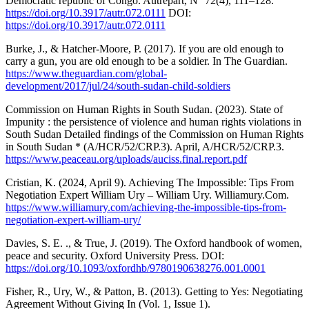
Democratic republic of Congo. Autrepart, N° 72(4), 111–128.
https://doi.org/10.3917/autr.072.0111
DOI:
https://doi.org/10.3917/autr.072.0111
Burke, J., & Hatcher-Moore, P. (2017). If you are old enough to
carry a gun, you are old enough to be a soldier. In The Guardian.
https://www.theguardian.com/global-
development/2017/jul/24/south-sudan-child-soldiers
Commission on Human Rights in South Sudan. (2023). State of
Impunity : the persistence of violence and human rights violations in
South Sudan Detailed findings of the Commission on Human Rights
in South Sudan * (A/HCR/52/CRP.3). April, A/HCR/52/CRP.3.
https://www.peaceau.org/uploads/auciss.final.report.pdf
Cristian, K. (2024, April 9). Achieving The Impossible: Tips From
Negotiation Expert William Ury – William Ury. Williamury.Com.
https://www.williamury.com/achieving-the-impossible-tips-from-
negotiation-expert-william-ury/
Davies, S. E. ., & True, J. (2019). The Oxford handbook of women,
peace and security. Oxford University Press. DOI:
https://doi.org/10.1093/oxfordhb/9780190638276.001.0001
Fisher, R., Ury, W., & Patton, B. (2013). Getting to Yes: Negotiating
Agreement Without Giving In (Vol. 1, Issue 1).