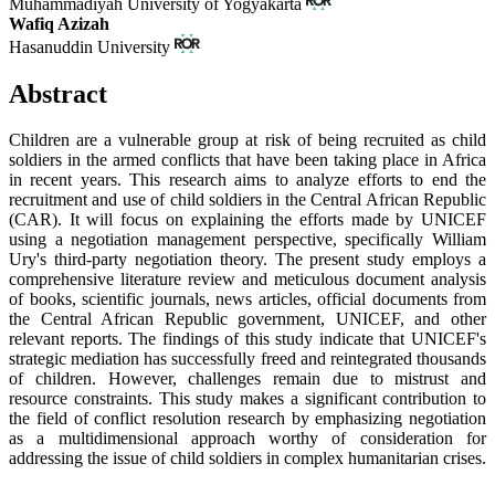
Muhammadiyah University of Yogyakarta
Wafiq Azizah
Hasanuddin University
Abstract
Children are a vulnerable group at risk of being recruited as child
soldiers in the armed conflicts that have been taking place in Africa
in recent years. This research aims to analyze efforts to end the
recruitment and use of child soldiers in the Central African Republic
(CAR). It will focus on explaining the efforts made by UNICEF
using a negotiation management perspective, specifically William
Ury's third-party negotiation theory. The present study employs a
comprehensive literature review and meticulous document analysis
of books, scientific journals, news articles, official documents from
the Central African Republic government, UNICEF, and other
relevant reports. The findings of this study indicate that UNICEF's
strategic mediation has successfully freed and reintegrated thousands
of children. However, challenges remain due to mistrust and
resource constraints. This study makes a significant contribution to
the field of conflict resolution research by emphasizing negotiation
as a multidimensional approach worthy of consideration for
addressing the issue of child soldiers in complex humanitarian crises.