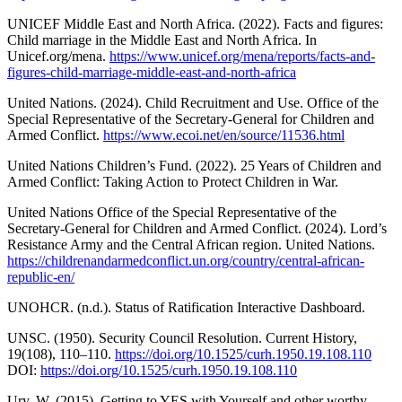
UNICEF Middle East and North Africa. (2022). Facts and figures:
Child marriage in the Middle East and North Africa. In
Unicef.org/mena.
https://www.unicef.org/mena/reports/facts-and-
figures-child-marriage-middle-east-and-north-africa
United Nations. (2024). Child Recruitment and Use. Office of the
Special Representative of the Secretary-General for Children and
Armed Conflict.
https://www.ecoi.net/en/source/11536.html
United Nations Children’s Fund. (2022). 25 Years of Children and
Armed Conflict: Taking Action to Protect Children in War.
United Nations Office of the Special Representative of the
Secretary-General for Children and Armed Conflict. (2024). Lord’s
Resistance Army and the Central African region. United Nations.
https://childrenandarmedconflict.un.org/country/central-african-
republic-en/
UNOHCR. (n.d.). Status of Ratification Interactive Dashboard.
UNSC. (1950). Security Council Resolution. Current History,
19(108), 110–110.
https://doi.org/10.1525/curh.1950.19.108.110
DOI:
https://doi.org/10.1525/curh.1950.19.108.110
Ury, W. (2015). Getting to YES with Yourself and other worthy