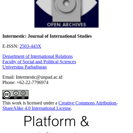
Intermestic: Journal of International Studies
E-ISSN:
2503-443X
Department of International Relations
Faculty of Social and Political Sciences
Universitas Padjadjaran
Email: Intermestic@unpad.ac.id
Phone: +62-22-7796974
This work is licensed under a
Creative Commons Attribution-
ShareAlike 4.0 International License
.