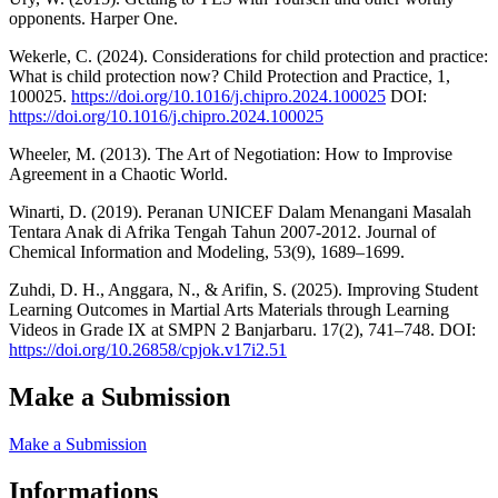
opponents. Harper One.
Wekerle, C. (2024). Considerations for child protection and practice:
What is child protection now? Child Protection and Practice, 1,
100025.
https://doi.org/10.1016/j.chipro.2024.100025
DOI:
https://doi.org/10.1016/j.chipro.2024.100025
Wheeler, M. (2013). The Art of Negotiation: How to Improvise
Agreement in a Chaotic World.
Winarti, D. (2019). Peranan UNICEF Dalam Menangani Masalah
Tentara Anak di Afrika Tengah Tahun 2007-2012. Journal of
Chemical Information and Modeling, 53(9), 1689–1699.
Zuhdi, D. H., Anggara, N., & Arifin, S. (2025). Improving Student
Learning Outcomes in Martial Arts Materials through Learning
Videos in Grade IX at SMPN 2 Banjarbaru. 17(2), 741–748. DOI:
https://doi.org/10.26858/cpjok.v17i2.51
Make a Submission
Make a Submission
Informations