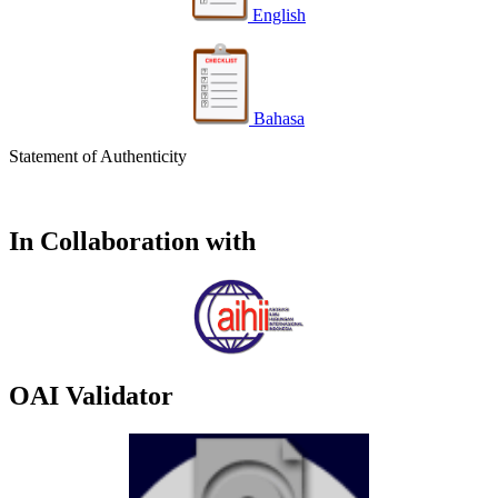
English
Bahasa
Statement of Authenticity
In Collaboration with
OAI Validator