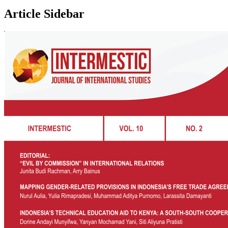
Article Sidebar