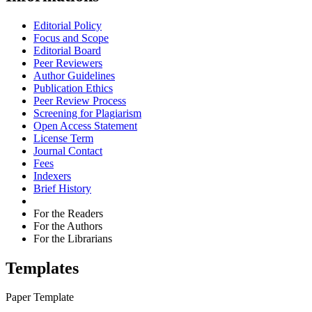
Editorial Policy
Focus and Scope
Editorial Board
Peer Reviewers
Author Guidelines
Publication Ethics
Peer Review Process
Screening for Plagiarism
Open Access Statement
License Term
Journal Contact
Fees
Indexers
Brief History
For the Readers
For the Authors
For the Librarians
Templates
Paper Template