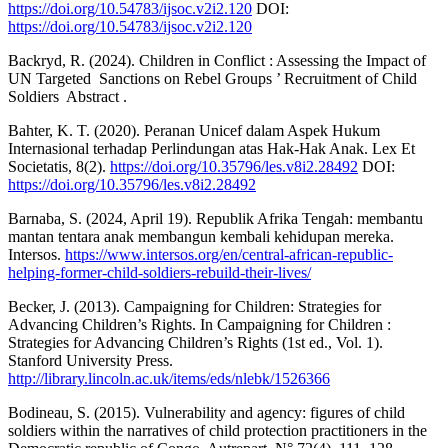
https://doi.org/10.54783/ijsoc.v2i2.120
DOI:
https://doi.org/10.54783/ijsoc.v2i2.120
Backryd, R. (2024). Children in Conflict : Assessing the Impact of
UN Targeted ‬ Sanctions on Rebel Groups ’ Recruitment of Child
Soldiers ‬ Abstract ‬.
Bahter, K. T. (2020). Peranan Unicef dalam Aspek Hukum
Internasional terhadap Perlindungan atas Hak-Hak Anak. Lex Et
Societatis, 8(2).
https://doi.org/10.35796/les.v8i2.28492
DOI:
https://doi.org/10.35796/les.v8i2.28492
Barnaba, S. (2024, April 19). Republik Afrika Tengah: membantu
mantan tentara anak membangun kembali kehidupan mereka.
Intersos.
https://www.intersos.org/en/central-african-republic-
helping-former-child-soldiers-rebuild-their-lives/
Becker, J. (2013). Campaigning for Children: Strategies for
Advancing Children’s Rights. In Campaigning for Children :
Strategies for Advancing Children’s Rights (1st ed., Vol. 1).
Stanford University Press.
http://library.lincoln.ac.uk/items/eds/nlebk/1526366
Bodineau, S. (2015). Vulnerability and agency: figures of child
soldiers within the narratives of child protection practitioners in the