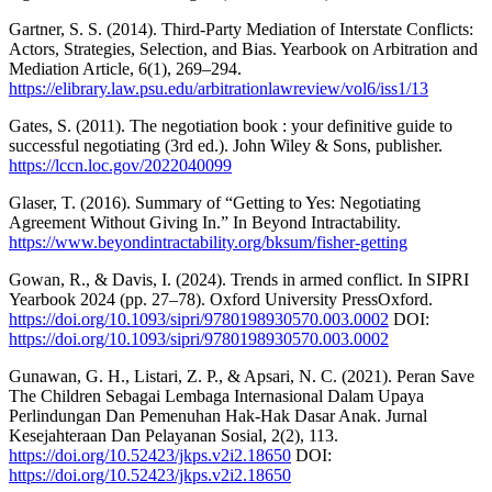
Gartner, S. S. (2014). Third-Party Mediation of Interstate Conflicts:
Actors, Strategies, Selection, and Bias. Yearbook on Arbitration and
Mediation Article, 6(1), 269–294.
https://elibrary.law.psu.edu/arbitrationlawreview/vol6/iss1/13
Gates, S. (2011). The negotiation book : your definitive guide to
successful negotiating (3rd ed.). John Wiley & Sons, publisher.
https://lccn.loc.gov/2022040099
Glaser, T. (2016). Summary of “Getting to Yes: Negotiating
Agreement Without Giving In.” In Beyond Intractability.
https://www.beyondintractability.org/bksum/fisher-getting
Gowan, R., & Davis, I. (2024). Trends in armed conflict. In SIPRI
Yearbook 2024 (pp. 27–78). Oxford University PressOxford.
https://doi.org/10.1093/sipri/9780198930570.003.0002
DOI:
https://doi.org/10.1093/sipri/9780198930570.003.0002
Gunawan, G. H., Listari, Z. P., & Apsari, N. C. (2021). Peran Save
The Children Sebagai Lembaga Internasional Dalam Upaya
Perlindungan Dan Pemenuhan Hak-Hak Dasar Anak. Jurnal
Kesejahteraan Dan Pelayanan Sosial, 2(2), 113.
https://doi.org/10.52423/jkps.v2i2.18650
DOI:
https://doi.org/10.52423/jkps.v2i2.18650