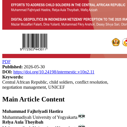
PDF
Published:
2026-05-30
DOI:
https://doi.org/10.24198/intermestic.v10n2.11
Keywords:
Central African Republic, child soldiers, conflict resolution,
negotiation management, UNICEF
Main Article Content
Muhammad Fajhriyadi Hastira
Muhammadiyah University of Yogyakarta
Relya Aula Thoyibah