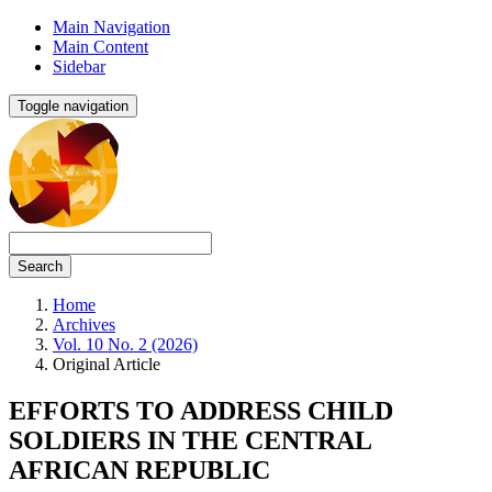
Main Navigation
Main Content
Sidebar
Toggle navigation
Search
Home
Archives
Vol. 10 No. 2 (2026)
Original Article
EFFORTS TO ADDRESS CHILD
SOLDIERS IN THE CENTRAL
AFRICAN REPUBLIC