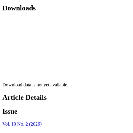
Downloads
Download data is not yet available.
Article Details
Issue
Vol. 10 No. 2 (2026)