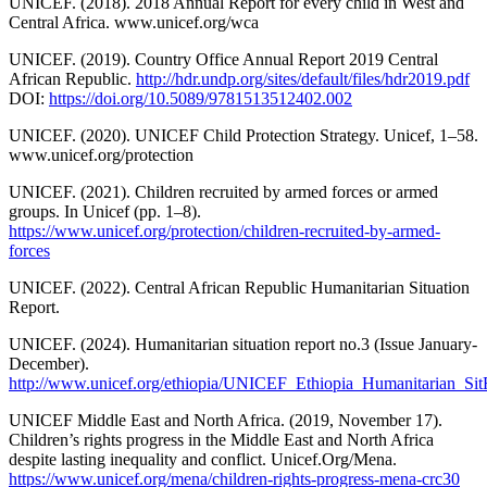
UNICEF. (2018). 2018 Annual Report for every child in West and
Central Africa. www.unicef.org/wca
UNICEF. (2019). Country Office Annual Report 2019 Central
African Republic.
http://hdr.undp.org/sites/default/files/hdr2019.pdf
DOI:
https://doi.org/10.5089/9781513512402.002
UNICEF. (2020). UNICEF Child Protection Strategy. Unicef, 1–58.
www.unicef.org/protection
UNICEF. (2021). Children recruited by armed forces or armed
groups. In Unicef (pp. 1–8).
https://www.unicef.org/protection/children-recruited-by-armed-
forces
UNICEF. (2022). Central African Republic Humanitarian Situation
Report.
UNICEF. (2024). Humanitarian situation report no.3 (Issue January-
December).
http://www.unicef.org/ethiopia/UNICEF_Ethiopia_Humanitarian_Si
UNICEF Middle East and North Africa. (2019, November 17).
Children’s rights progress in the Middle East and North Africa
despite lasting inequality and conflict. Unicef.Org/Mena.
https://www.unicef.org/mena/children-rights-progress-mena-crc30