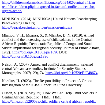
https://childrenandarmedconflict.un.org/2024/02/central-african-
republic-children-plight-exposed-in-face-of-conflict-a-need-for-
urgent-action/
MINUSCA. (2014). MINUSCA | United Nations Peacekeeping.
Peacekeeping.Un.Org.
https://peacekeeping.un.org/en/mission/minusca
Mlambo, V. H., Mpanza, S., & Mlambo, D. N. (2019). Armed
conflict and the increasing use of child soldiers in the Central
African Republic, Democratic Republic of Congo, and South
Sudan: Implications for regional security. Journal of Public Affairs,
19(2).
https://doi.org/10.1002/pa.1896
DOI:
https://doi.org/10.1002/pa.1896
Nelson, A. (2007). Armed and conflict disarmament : selected
central African case studies. Institute for Security Studies
Monographs, 2007(129), 74.
https://doi.org/10.10520/EJC48674
Norelius, H. (2023). The Responsibility to Protect : A Critical
Investigation of the ICISS Report. In Lund University.
Olsson, S. (2018, May 25). How We Can Help Child Soldiers in
Central African Republic | TIME. TIME.
https://time.com/5290083/child-soldiers-central-african-republic/