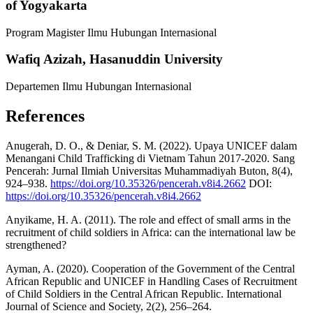
of Yogyakarta
Program Magister Ilmu Hubungan Internasional
Wafiq Azizah,
Hasanuddin University
Departemen Ilmu Hubungan Internasional
References
Anugerah, D. O., & Deniar, S. M. (2022). Upaya UNICEF dalam
Menangani Child Trafficking di Vietnam Tahun 2017-2020. Sang
Pencerah: Jurnal Ilmiah Universitas Muhammadiyah Buton, 8(4),
924–938.
https://doi.org/10.35326/pencerah.v8i4.2662
DOI:
https://doi.org/10.35326/pencerah.v8i4.2662
Anyikame, H. A. (2011). The role and effect of small arms in the
recruitment of child soldiers in Africa: can the international law be
strengthened?
Ayman, A. (2020). Cooperation of the Government of the Central
African Republic and UNICEF in Handling Cases of Recruitment
of Child Soldiers in the Central African Republic. International
Journal of Science and Society, 2(2), 256–264.