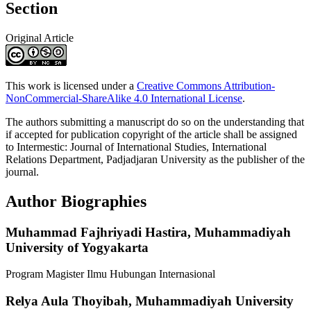
Section
Original Article
This work is licensed under a
Creative Commons Attribution-
NonCommercial-ShareAlike 4.0 International License
.
The authors submitting a manuscript do so on the understanding that
if accepted for publication copyright of the article shall be assigned
to Intermestic: Journal of International Studies, International
Relations Department, Padjadjaran University as the publisher of the
journal.
Author Biographies
Muhammad Fajhriyadi Hastira,
Muhammadiyah
University of Yogyakarta
Program Magister Ilmu Hubungan Internasional
Relya Aula Thoyibah,
Muhammadiyah University