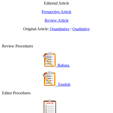
Editorial Article
Perspective Article
Review Article
Original Article:
Quantitative
/
Qualitative
Review Procedures
Bahasa
English
Editor Procedures