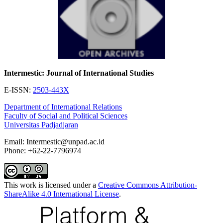
Intermestic: Journal of International Studies
E-ISSN:
2503-443X
Department of International Relations
Faculty of Social and Political Sciences
Universitas Padjadjaran
Email: Intermestic@unpad.ac.id
Phone: +62-22-7796974
This work is licensed under a
Creative Commons Attribution-
ShareAlike 4.0 International License
.