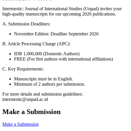
Intermestic: Journal of International Studies (Unpad) invites your
high-quality manuscripts for our upcoming 2026 publications.
A. Submission Deadlines:
November Edition: Deadline September 2026
B. Article Processing Charge (APC):
IDR 1,000,000 (Domestic Authors)
FREE (For first authors with international affiliations)
C. Key Requirements:
Manuscripts must be in English.
Minimum of 2 authors per submission.
For more details and submission guidelines:
intermestic@unpad.ac.id
Make a Submission
Make a Submission