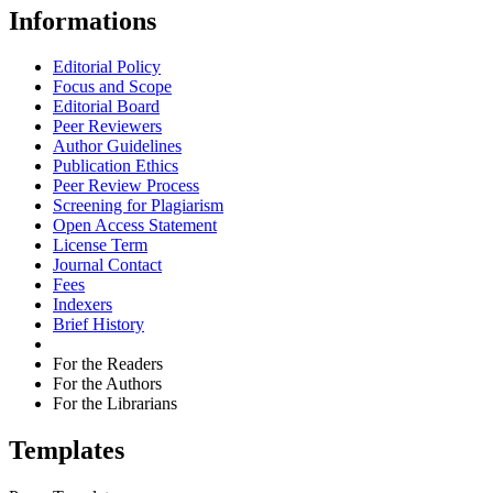
Informations
Editorial Policy
Focus and Scope
Editorial Board
Peer Reviewers
Author Guidelines
Publication Ethics
Peer Review Process
Screening for Plagiarism
Open Access Statement
License Term
Journal Contact
Fees
Indexers
Brief History
For the Readers
For the Authors
For the Librarians
Templates