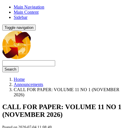
Main Navigation
Main Content
Sidebar
Toggle navigation
Search
Home
Announcements
CALL FOR PAPER: VOLUME 11 NO 1 (NOVEMBER
2026)
CALL FOR PAPER: VOLUME 11 NO 1
(NOVEMBER 2026)
Posted on 2026-07-04 11:08:49