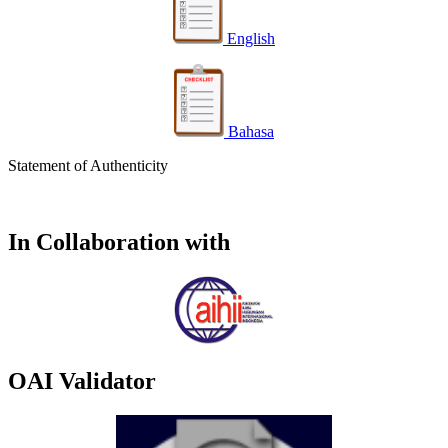
English
Bahasa
Statement of Authenticity
In Collaboration with
OAI Validator