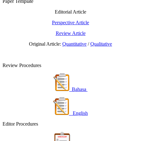
Paper Template
Editorial Article
Perspective Article
Review Article
Original Article:
Quantitative
/
Qualitative
Review Procedures
Bahasa
English
Editor Procedures