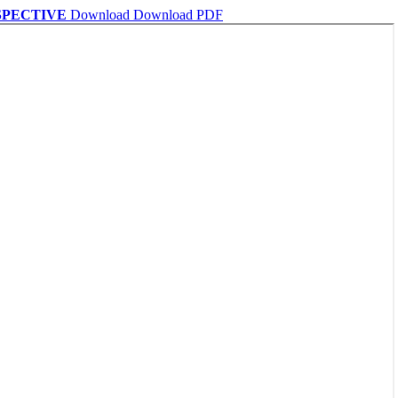
SPECTIVE
Download
Download PDF