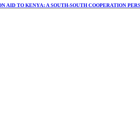
ON AID TO KENYA: A SOUTH-SOUTH COOPERATION PER