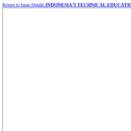
Return to Issue Details
INDONESIA'S TECHNICAL EDUCATI